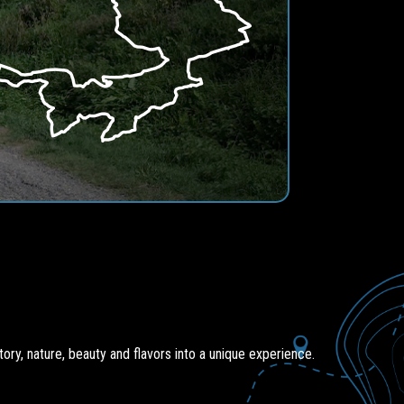
ory, nature, beauty and flavors into a unique experience.