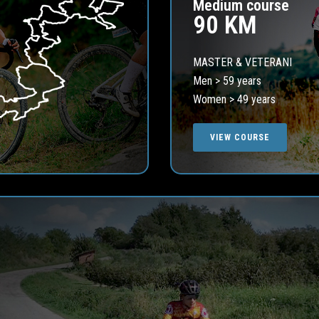
Medium course
90 KM
MASTER & VETERANI
Men > 59 years
Women > 49 years
VIEW COURSE