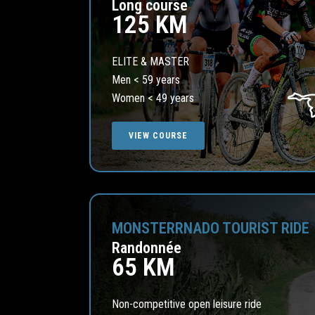
Long course
125 KM
ELITE & MASTER
Men < 59 years
Women < 49 years
VIEW COURSE
MONSTERRNADO TOURIST RIDE
Randonnée
65 KM
Non-competitive open leisure ride