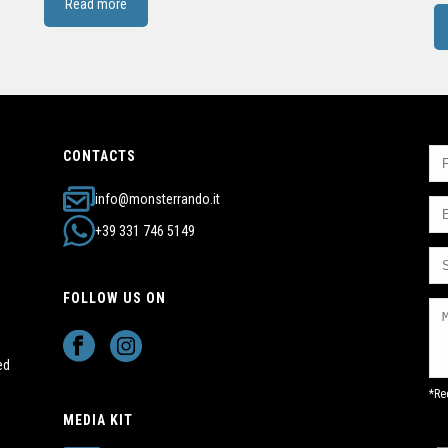
Read more
CONTACTS
info@monsterrando.it
+39 331 746 5149
FOLLOW US ON
ed
*Re
MEDIA KIT