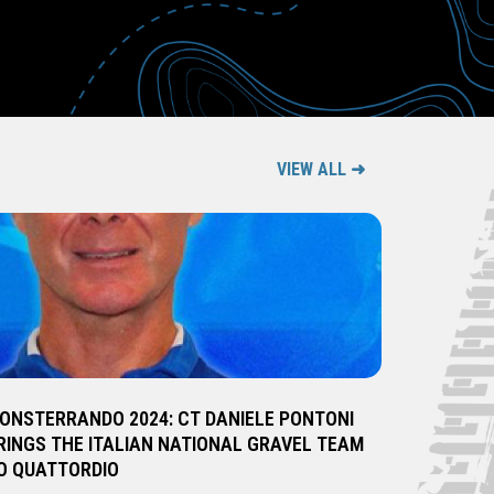
VIEW ALL ➜
ONSTERRANDO 2024: CT DANIELE PONTONI
RINGS THE ITALIAN NATIONAL GRAVEL TEAM
O QUATTORDIO