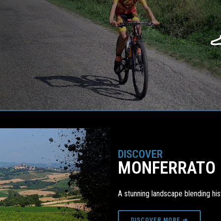
DISCOVER
MONFERRATO
A stunning landscape blending hist
DISCOVER MORE ➜