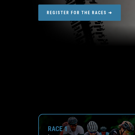
REGISTER FOR THE RACES ➜
RACE 1