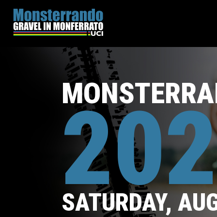
MONSTERRA
202
SATURDAY, AU