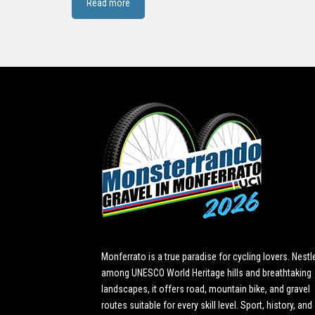
Read more
Monferrato is a true paradise for cycling lovers. Nestl
among UNESCO World Heritage hills and breathtaking
landscapes, it offers road, mountain bike, and gravel
routes suitable for every skill level. Sport, history, and