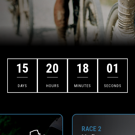
15
20
18
00
DAYS
HOURS
MINUTES
SECONDS
RACE 2