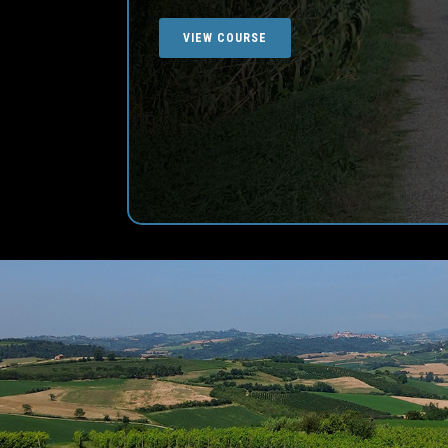
VIEW COURSE