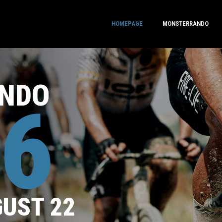
HOMEPAGE
MONSTERRANDO
NDO
6
GUST 22