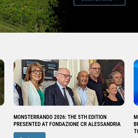
MONSTERRANDO 2026: THE 5TH EDITION
M
PRESENTED AT FONDAZIONE CR ALESSANDRIA
B
T