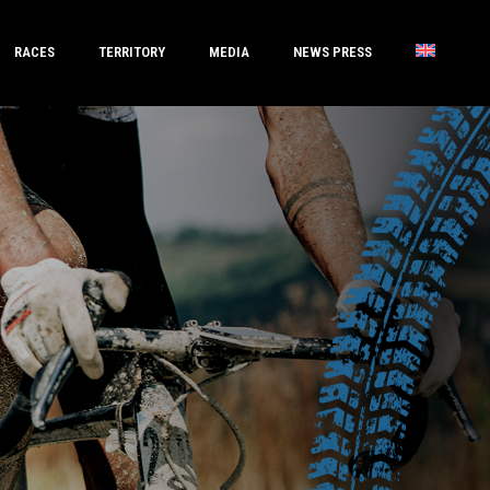
RACES
TERRITORY
MEDIA
NEWS PRESS