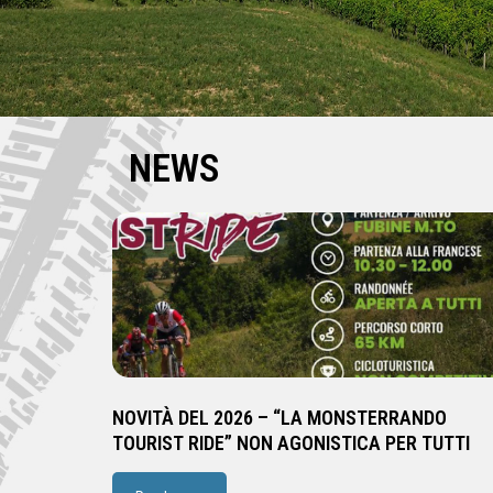
NEWS
NOVITÀ DEL 2026 – “LA MONSTERRANDO
TOURIST RIDE” NON AGONISTICA PER TUTTI