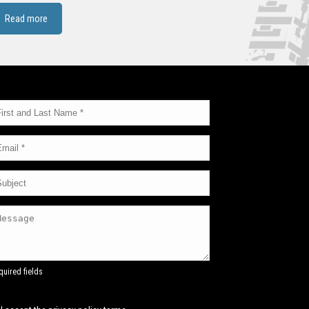
Read more
quired fields